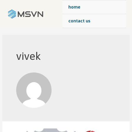
home
contact us
vivek