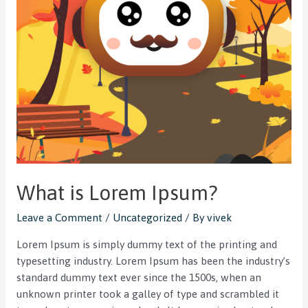
What is Lorem Ipsum?
Leave a Comment
/
Uncategorized
/ By
vivek
Lorem Ipsum is simply dummy text of the printing and
typesetting industry. Lorem Ipsum has been the industry’s
standard dummy text ever since the 1500s, when an
unknown printer took a galley of type and scrambled it