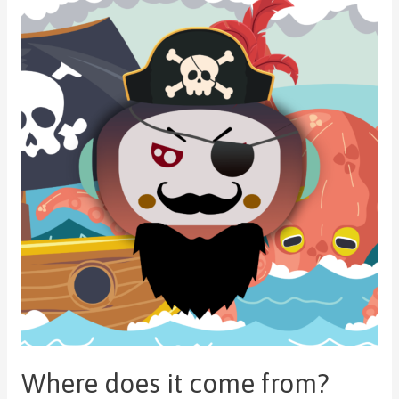
Where does it come from?