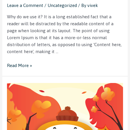
Leave a Comment
/
Uncategorized
/ By
vivek
Why do we use it? It is a long established fact that a
reader will be distracted by the readable content of a
page when looking at its layout. The point of using
Lorem Ipsum is that it has a more-or-less normal
distribution of letters, as opposed to using ‘Content here,
content here’, making it …
Read More »