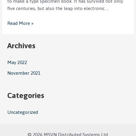
to make a type specimen book. It has survived not only
five centuries, but also the leap into electronic …
Read More »
Archives
May 2022
November 2021
Categories
Uncategorized
© 2026 MSVN Distributed Systems Ltd.