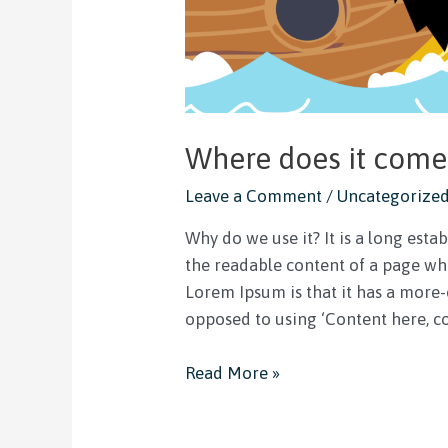
Where does it come
Leave a Comment
/
Uncategorize
Why do we use it? It is a long estab
the readable content of a page whe
Lorem Ipsum is that it has a more-o
opposed to using ‘Content here, co
Read More »