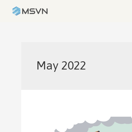
May 2022