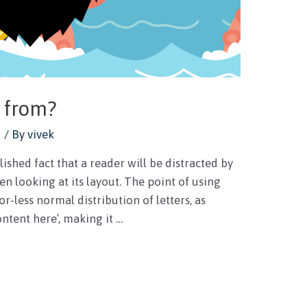
 from?
d
/ By
vivek
lished fact that a reader will be distracted by
n looking at its layout. The point of using
r-less normal distribution of letters, as
ntent here’, making it …