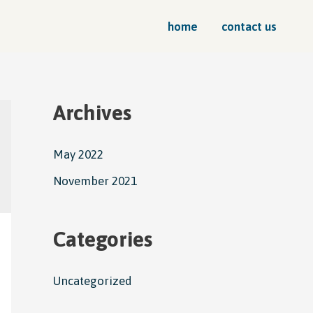
home
contact us
Archives
May 2022
November 2021
Categories
Uncategorized