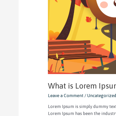
What is Lorem Ips
Leave a Comment
/
Uncategorize
Lorem Ipsum is simply dummy text 
Lorem Ipsum has been the industry