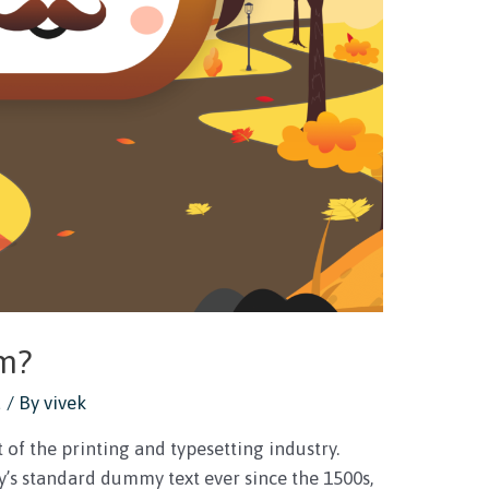
um?
d
/ By
vivek
of the printing and typesetting industry.
’s standard dummy text ever since the 1500s,